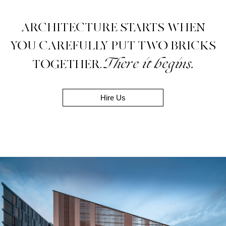
ARCHITECTURE STARTS WHEN
YOU CAREFULLY PUT TWO BRICKS
There it begins.
TOGETHER.
Hire Us