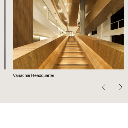
Vanachai Headquarter