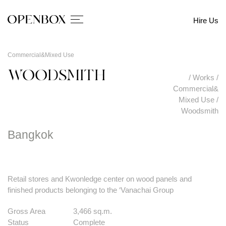
Hire Us
Commercial&Mixed Use
WOODSMITH
/
Works
/
Commercial&
Mixed Use
/
Woodsmith
Bangkok
Retail stores and Kwonledge center on wood panels and
finished products belonging to the ‘Vanachai Group
Gross Area
3,466 sq.m.
Status
Complete