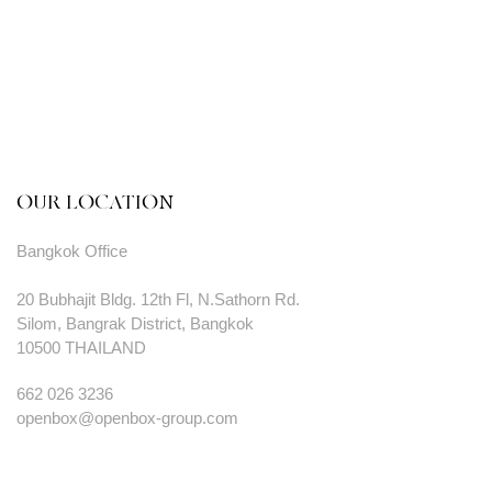
OUR LOCATION
Bangkok Office
20 Bubhajit Bldg. 12th Fl, N.Sathorn Rd.
Silom, Bangrak District, Bangkok
10500 THAILAND
662 026 3236
openbox@openbox-group.com