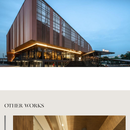
OTHER WORKS