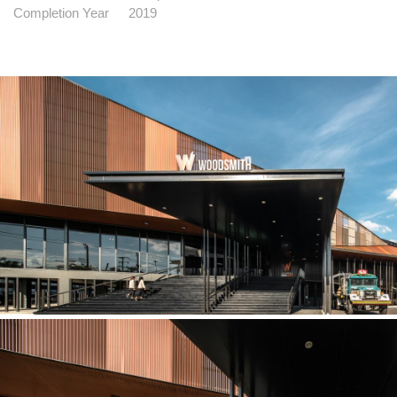
Completion Year
2019