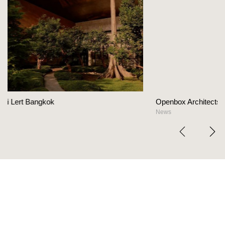
Openbox Architects on The Heart Of Hospitality D
News