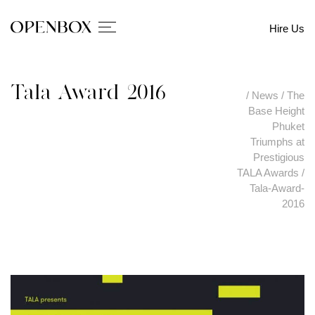
Hire Us
Tala-Award-2016
/
News
/
The
Base Height
Phuket
Triumphs at
Prestigious
TALA Awards
/
Tala-Award-
2016