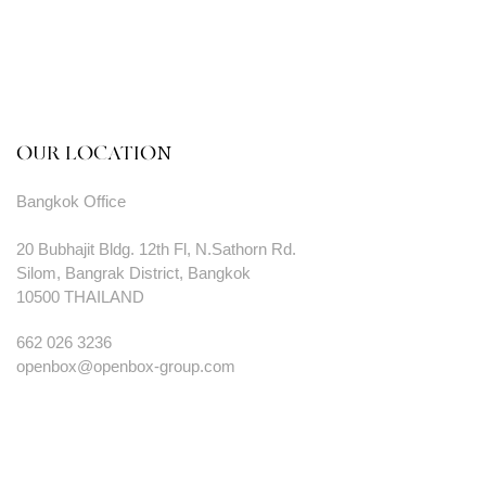
OUR LOCATION
Bangkok Office
20 Bubhajit Bldg. 12th Fl, N.Sathorn Rd.
Silom, Bangrak District, Bangkok
10500 THAILAND
662 026 3236
openbox@openbox-group.com