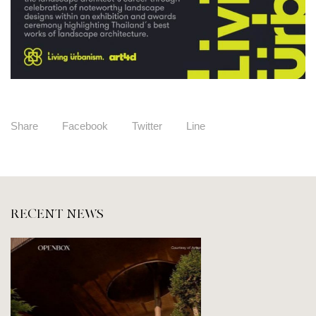
Share
Facebook
Twitter
Line
RECENT NEWS