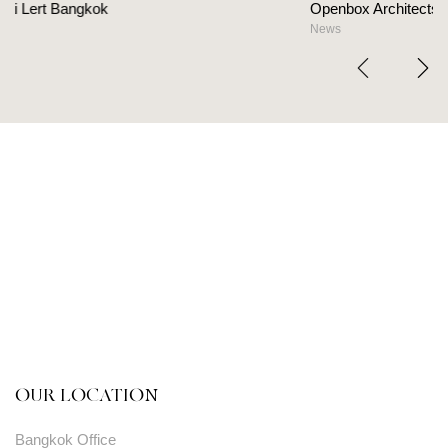
Openbox Architects on The Heart Of Hospitality 
News
OUR LOCATION
Bangkok Office