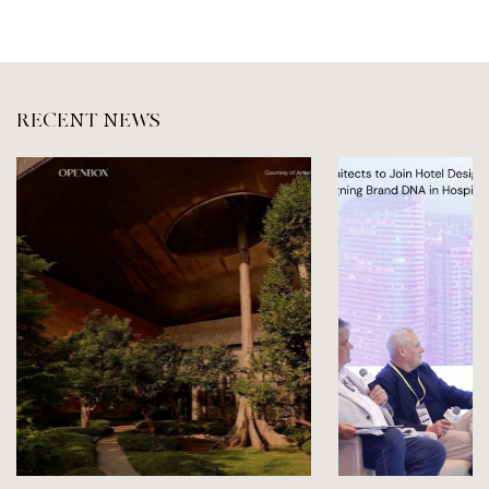
RECENT NEWS