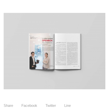
Share
Facebook
Twitter
Line