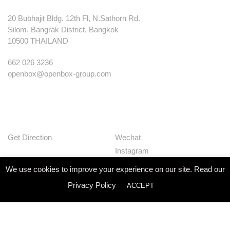
20 Bubhajit Bldg. 12th Fl, N.Sathorn Rd.
Silom, Bangrak District, Bangkok
10500 THAILAND
662 026 3236
openbox@openbox-group.com
Get Direction
Wechat
Instagram
Facebook
We use cookies to improve your experience on our site. Read our
Pinterest
Privacy Policy
ACCEPT
Huaban
Linkedin