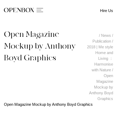
Hire Us
Open Magazine
/
News
/
Publication
/
Mockup by Anthony
2018 | Me style
Home and
Boyd Graphics
Living ：
Harmonise
with Nature
/
Open
Magazine
Mockup by
Anthony Boyd
Graphics
Open Magazine Mockup by Anthony Boyd Graphics