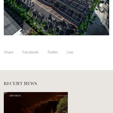
Share
Facebook
Twitter
Line
RECENT NEWS