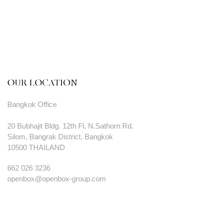
OUR LOCATION
Bangkok Office
20 Bubhajit Bldg. 12th Fl, N.Sathorn Rd.
Silom, Bangrak District, Bangkok
10500 THAILAND
662 026 3236
openbox@openbox-group.com