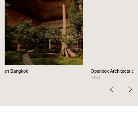
Openbox Architects on The Heart Of Hospitality D
News