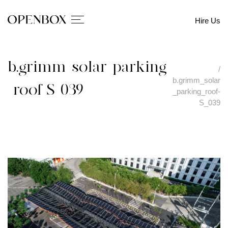
Hire Us
b.grimm_solar_parking
/
b.grimm_solar
_roof-S_039
_parking_roof-
S_039