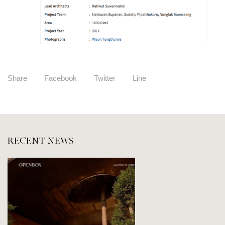
Share
Facebook
Twitter
Line
RECENT NEWS