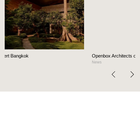
Openbox Architects on The Heart Of Hospitality Des
News