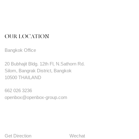
OUR LOCATION
Bangkok Office
20 Bubhajit Bldg. 12th Fl, N.Sathorn Rd.
Silom, Bangrak District, Bangkok
10500 THAILAND
662 026 3236
openbox@openbox-group.com
Get Direction
Wechat