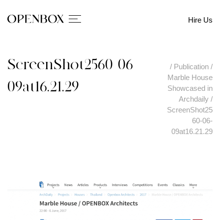
Hire Us
ScreenShot2560-06-
/
Publication
/
Marble House
09at16.21.29
Showcased in
Archdaily
/
ScreenShot25
60-06-
09at16.21.29