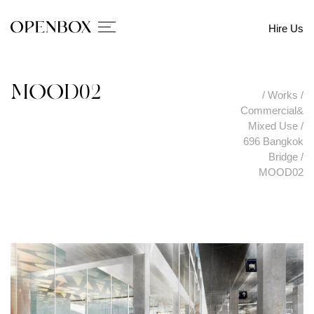
Hire Us
MOOD02
/
Works
/
Commercial&
Mixed Use
/
696 Bangkok
Bridge
/
MOOD02