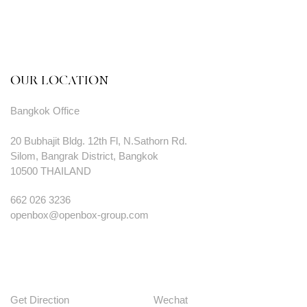
OUR LOCATION
Bangkok Office
20 Bubhajit Bldg. 12th Fl, N.Sathorn Rd.
Silom, Bangrak District, Bangkok
10500 THAILAND
662 026 3236
openbox@openbox-group.com
Get Direction
Wechat