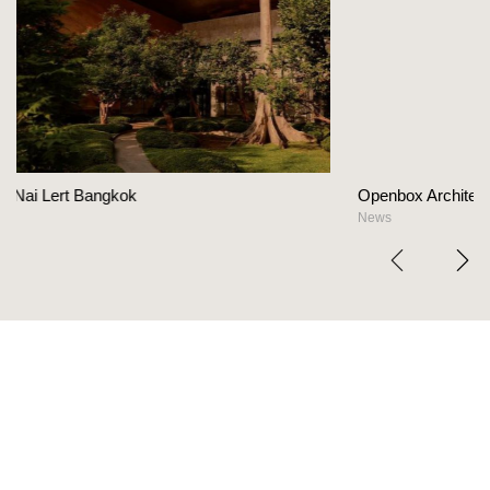
Openbox Architects on The Heart Of Hospitali
News