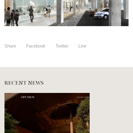
Share
Facebook
Twitter
Line
RECENT NEWS