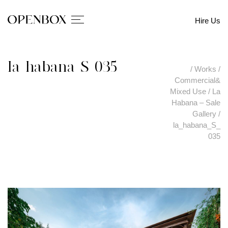
Hire Us
la_habana_S_035
/
Works
/
Commercial&
Mixed Use
/
La
Habana – Sale
Gallery
/
la_habana_S_
035