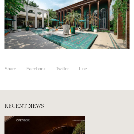
Share
Facebook
Twitter
Line
RECENT NEWS