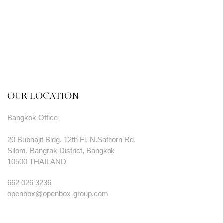
OUR LOCATION
Bangkok Office
20 Bubhajit Bldg. 12th Fl, N.Sathorn Rd.
Silom, Bangrak District, Bangkok
10500 THAILAND
662 026 3236
openbox@openbox-group.com