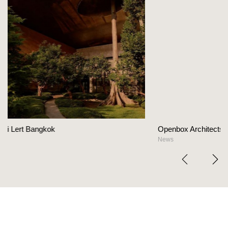
Openbox Architects on The Heart Of Hospitality D
News