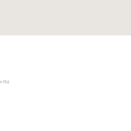
rn Rd.