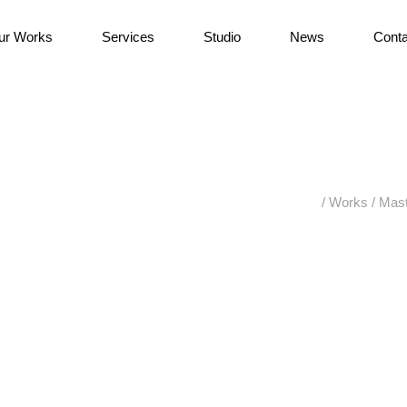
ur Works
Services
Studio
News
Conta
/
Works
/
Mast