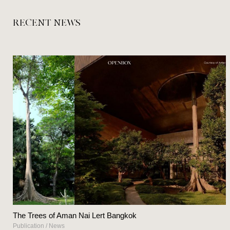
RECENT NEWS
The Trees of Aman Nai Lert Bangkok
Publication
/
News