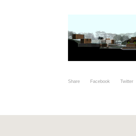
Share
Facebook
Twitter