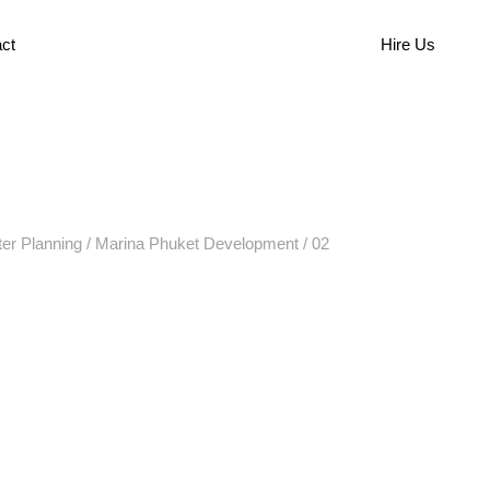
ct
Hire Us
er Planning
/
Marina Phuket Development
/
02