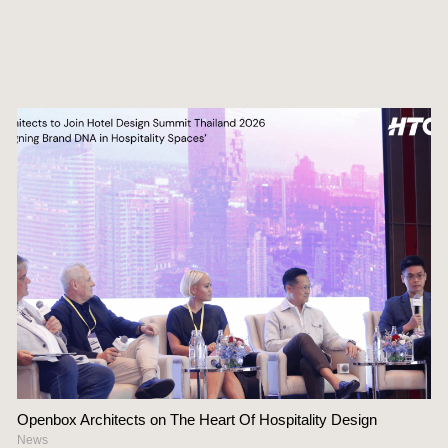
Openbox Architects on The Heart Of Hospitality Design
News