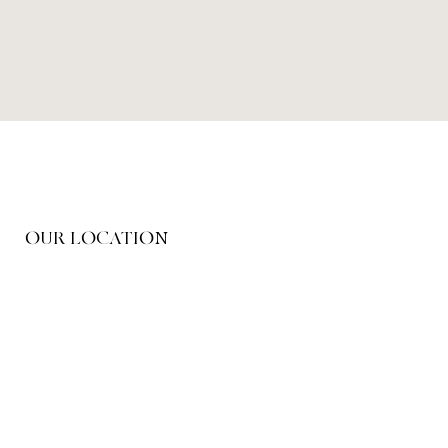
OUR LOCATION