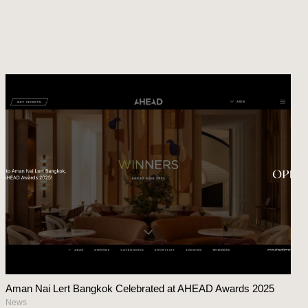
Aman Nai Lert Bangkok Celebrated at AHEAD Awards 2025
News