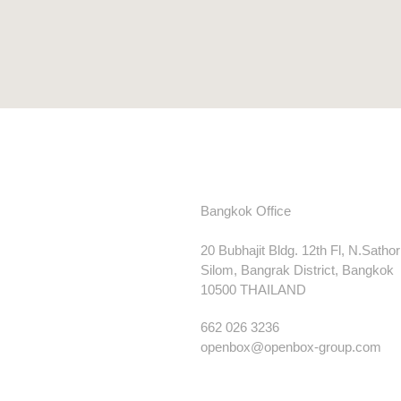
Bangkok Office
20 Bubhajit Bldg. 12th Fl, N.Satho
Silom, Bangrak District, Bangkok
10500 THAILAND
662 026 3236
openbox@openbox-group.com