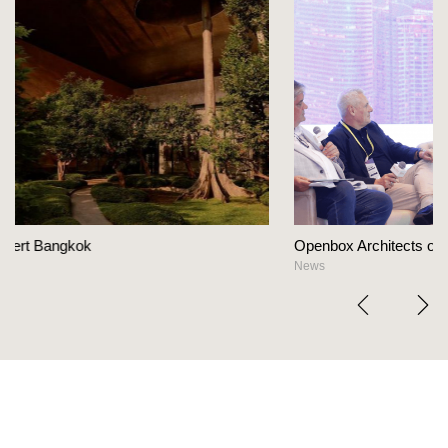
Openbox Architects on The Heart Of Hospitality Des
News