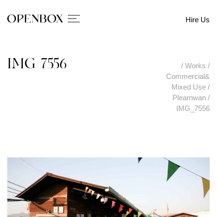
Hire Us
IMG_7556
/
Works
/
Commercial&
Mixed Use
/
Plearnwan
/
IMG_7556