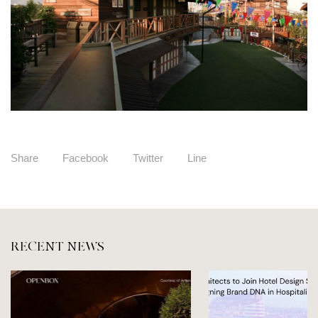
Share
Facebook
Twitter
Line
RECENT NEWS