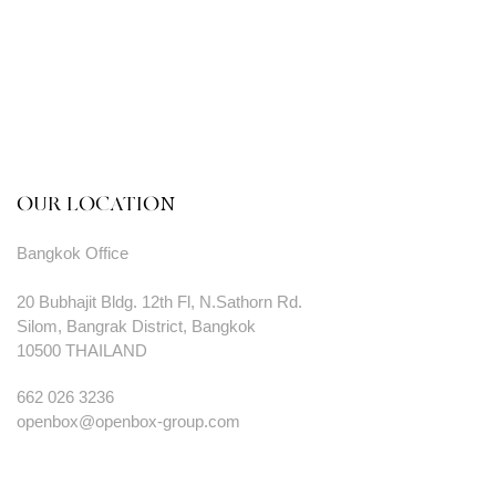
OUR LOCATION
Bangkok Office
20 Bubhajit Bldg. 12th Fl, N.Sathorn Rd.
Silom, Bangrak District, Bangkok
10500 THAILAND
662 026 3236
openbox@openbox-group.com