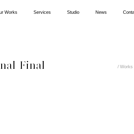
ur Works
Services
Studio
News
Conta
al_Final
/
Works