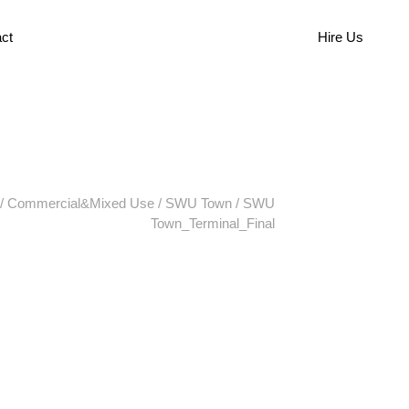
ct
Hire Us
/
Commercial&Mixed Use
/
SWU Town
/
SWU
Town_Terminal_Final