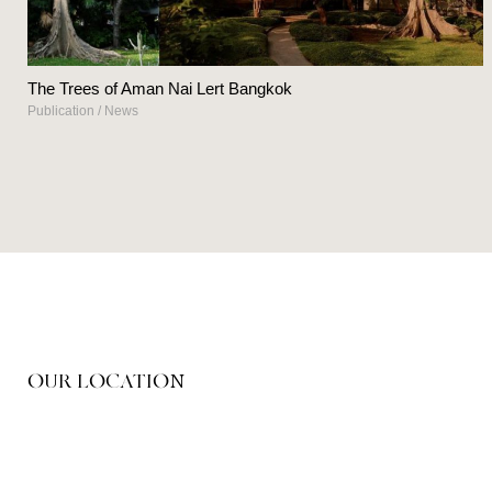
The Trees of Aman Nai Lert Bangkok
Publication
/
News
OUR LOCATION