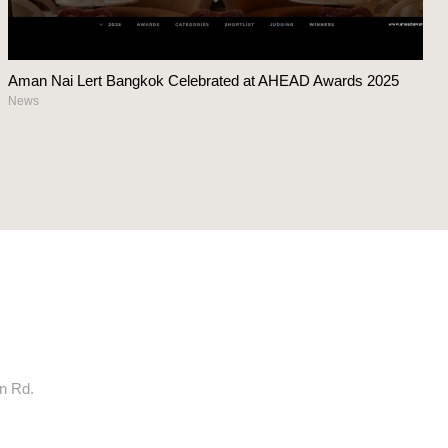
Aman Nai Lert Bangkok Celebrated at AHEAD Awards 2025
News
rn Rd.