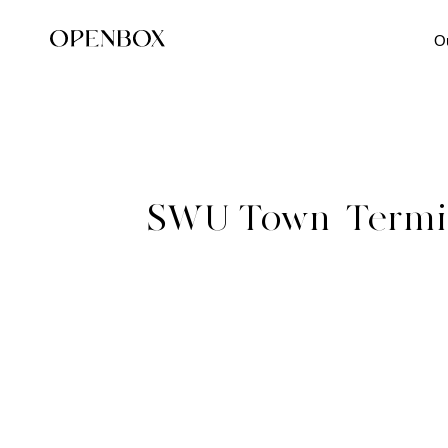
O
SWU Town_Termin