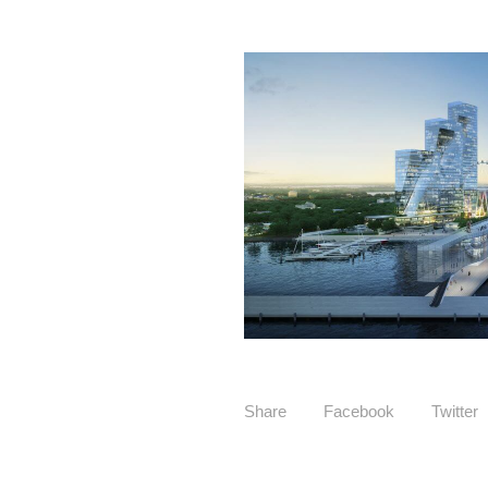
Share
Facebook
Twitter