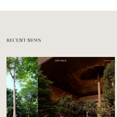
RECENT NEWS