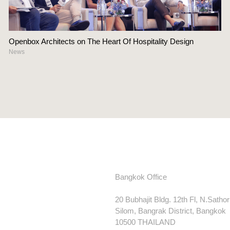
Openbox Architects on The Heart Of Hospitality Design
News
Bangkok Office
20 Bubhajit Bldg. 12th Fl, N.Satho
Silom, Bangrak District, Bangkok
10500 THAILAND