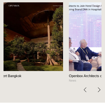
Openbox Architects on The Heart Of Hospitality Desi
News