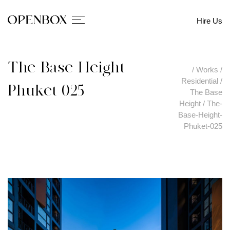
Hire Us
The-Base-Height-
/
Works
/
Residential
/
Phuket-025
The Base
Height
/
The-
Base-Height-
Phuket-025