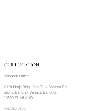
OUR LOCATION
Bangkok Office
20 Bubhajit Bldg. 12th Fl, N.Sathorn Rd.
Silom, Bangrak District, Bangkok
10500 THAILAND
662 026 3236