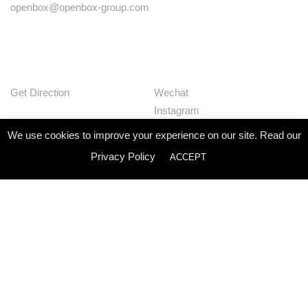
openbox@openbox-group.com
Get Direction
Wechat
Instagram
Facebook
We use cookies to improve your experience on our site. Read our
Pinterest
Privacy Policy
ACCEPT
Huaban
Linkedin
Our Works
Services
Studio
News
Contact
Join Us
Privacy Policy
© Openbox Group Bangkok 2020
Website by
::*