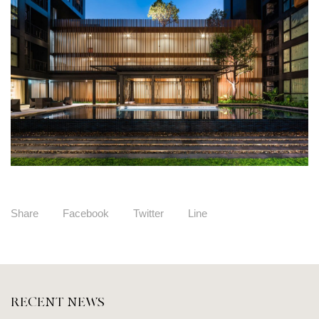
Share
Facebook
Twitter
Line
RECENT NEWS