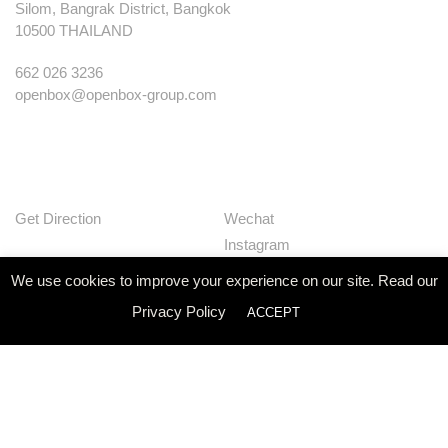
Silom, Bangrak District, Bangkok
10500 THAILAND
662 026 3236
openbox@openbox-group.com
Get Direction
Wechat
Instagram
Facebook
We use cookies to improve your experience on our site. Read our
Pinterest
Privacy Policy
ACCEPT
Huaban
Linkedin
Our Works
Services
Studio
News
Contact
Join Us
Privacy Policy