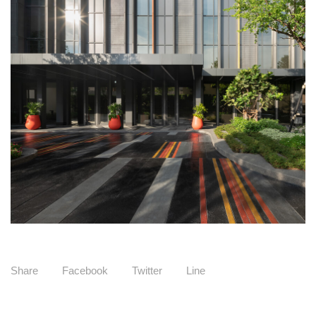
Share
Facebook
Twitter
Line