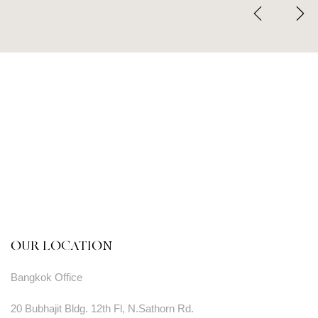
OUR LOCATION
Bangkok Office
20 Bubhajit Bldg. 12th Fl, N.Sathorn Rd.