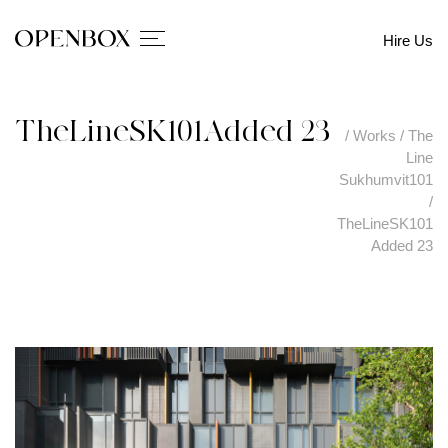
Hire Us
TheLineSK101Added 23
/
Works
/
The
Line
Sukhumvit101
/
TheLineSK101
Added 23