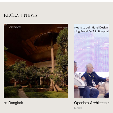
RECENT NEWS
Openbox Architects on The Heart Of Hospitality Design
News