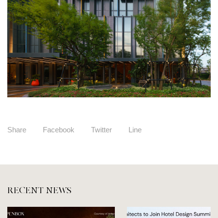
Share
Facebook
Twitter
Line
RECENT NEWS