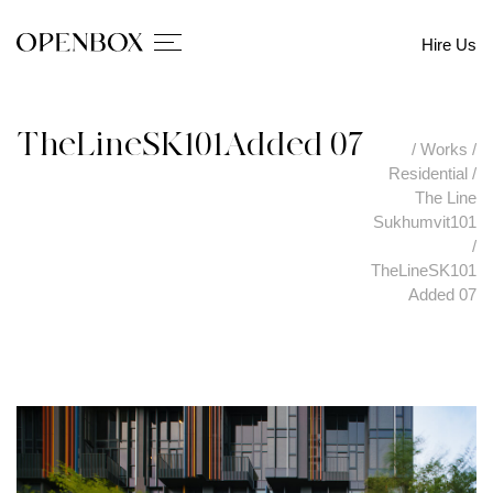
Hire Us
TheLineSK101Added 07
/
Works
/
Residential
/
The Line
Sukhumvit101
/
TheLineSK101
Added 07