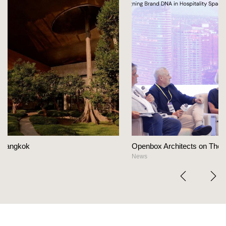
Openbox Architects on The Heart Of Hospitality Design
News