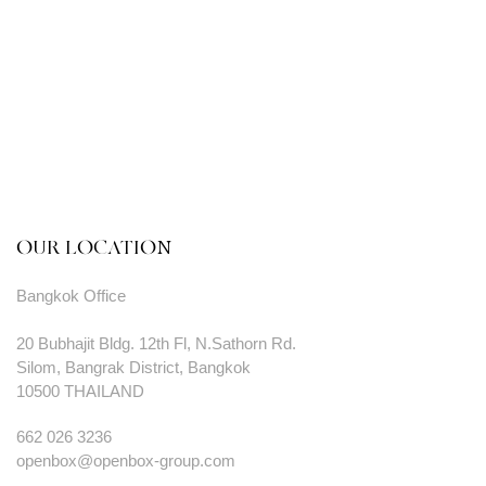
OUR LOCATION
Bangkok Office
20 Bubhajit Bldg. 12th Fl, N.Sathorn Rd.
Silom, Bangrak District, Bangkok
10500 THAILAND
662 026 3236
openbox@openbox-group.com