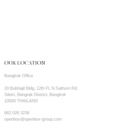
OUR LOCATION
Bangkok Office
20 Bubhajit Bldg. 12th Fl, N.Sathorn Rd.
Silom, Bangrak District, Bangkok
10500 THAILAND
662 026 3236
openbox@openbox-group.com