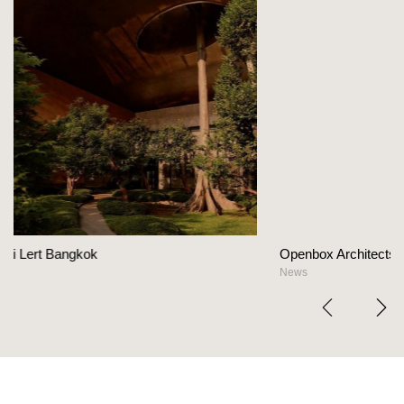
Openbox Architects on The Heart Of Hospitalit
News