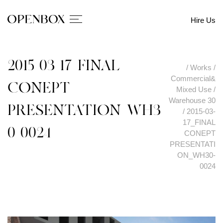
Hire Us
2015-03-17_FINAL
/
Works
/
Commercial&
CONEPT
Mixed Use
/
Warehouse 30
PRESENTATION_WH3
/
2015-03-
17_FINAL
0-0024
CONEPT
PRESENTATI
ON_WH30-
0024