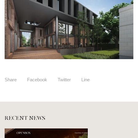
Share
Facebook
Twitter
Line
RECENT NEWS