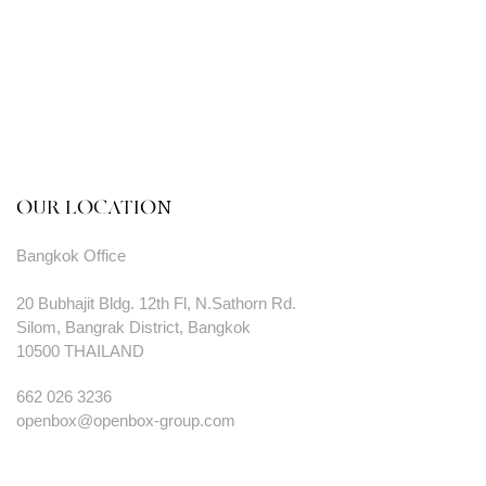
OUR LOCATION
Bangkok Office
20 Bubhajit Bldg. 12th Fl, N.Sathorn Rd.
Silom, Bangrak District, Bangkok
10500 THAILAND
662 026 3236
openbox@openbox-group.com