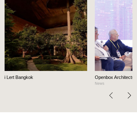
Openbox Architects on The Heart Of Hospitality De
News