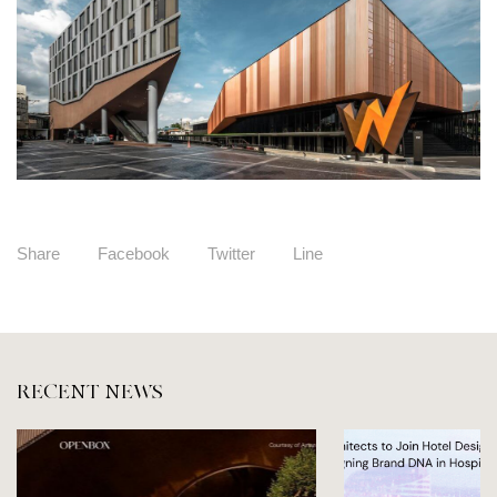
Share
Facebook
Twitter
Line
RECENT NEWS