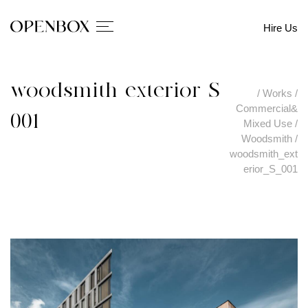
Hire Us
woodsmith_exterior_S_
/
Works
/
Commercial&
001
Mixed Use
/
Woodsmith
/
woodsmith_ext
erior_S_001