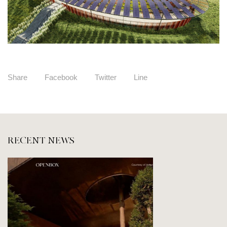
Share
Facebook
Twitter
Line
RECENT NEWS