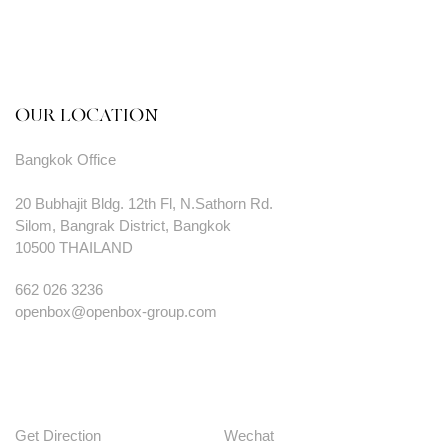
OUR LOCATION
Bangkok Office
20 Bubhajit Bldg. 12th Fl, N.Sathorn Rd.
Silom, Bangrak District, Bangkok
10500 THAILAND
662 026 3236
openbox@openbox-group.com
Get Direction
Wechat