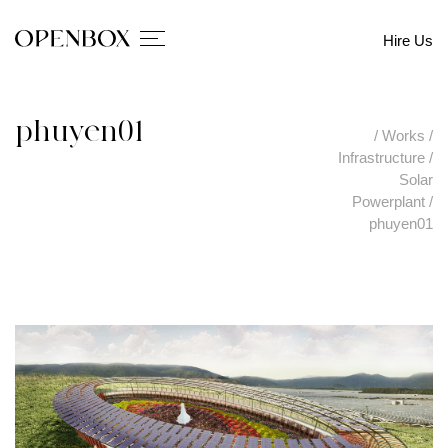
Hire Us
phuyen01
/
Works
/
Infrastructure
/
Solar
Powerplant
/
phuyen01