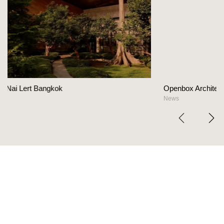
Openbox Architects on The Heart Of Hospitali
News